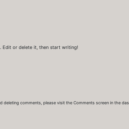
Edit or delete it, then start writing!
and deleting comments, please visit the Comments screen in the da