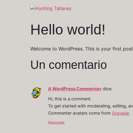
Hello world!
Welcome to WordPress. This is your first post. 
Un comentario
A WordPress Commenter
dice:
Hi, this is a comment.
To get started with moderating, editing, 
Commenter avatars come from
Gravatar
.
Responder