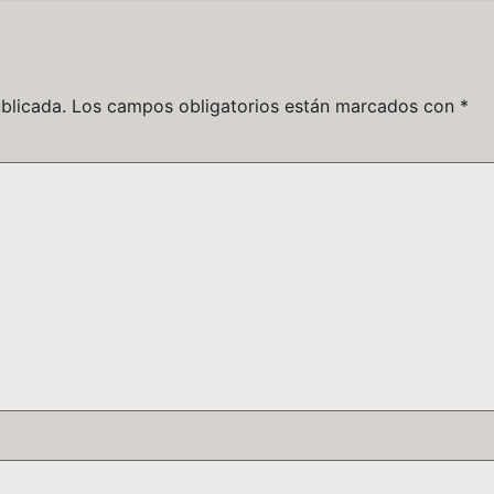
blicada.
Los campos obligatorios están marcados con
*