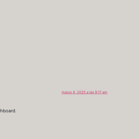
marzo 6, 2025 a las 9:17 am
shboard.