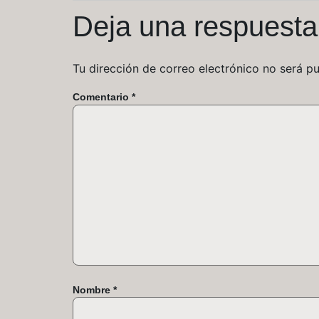
Deja una respuesta
Tu dirección de correo electrónico no será pu
Comentario
*
Nombre
*